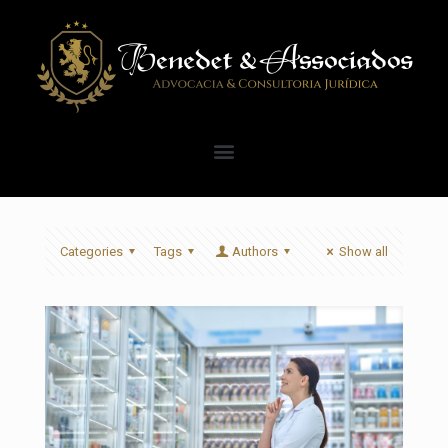
Categories
Tags
Authors
Show all